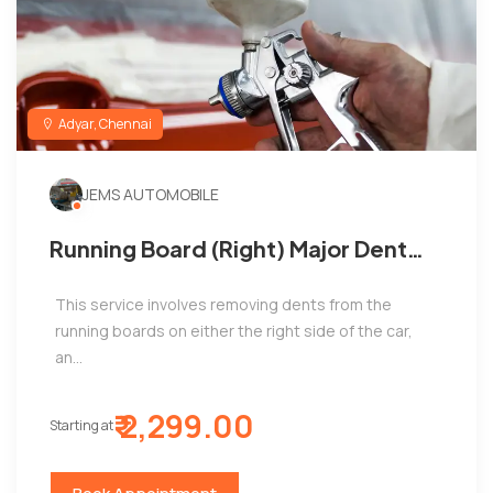
Adyar, Chennai
JEMS AUTOMOBILE
Running Board (Right) Major Dent
Removal and Painting ,Jems
This service involves removing dents from the
automobile ,Adyar
running boards on either the right side of the car,
an...
₹ 2,299.00
Starting at