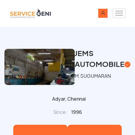
JEMS
AUTOMOBILE
M.SUGUMARAN
Adyar, Chennai
Since:
1996