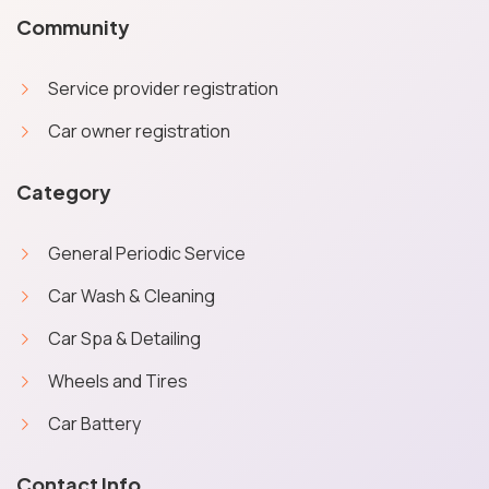
Community
Service provider registration
Car owner registration
Category
General Periodic Service
Car Wash & Cleaning
Car Spa & Detailing
Wheels and Tires
Car Battery
X
Cookies & Privacy
Contact Info