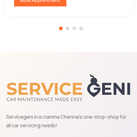
Book Appointment
Servicegeni.in is namma Chennai's one-stop-shop for
all car servicing needs!