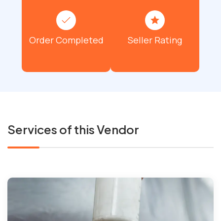
Order Completed
Seller Rating
Services of this Vendor