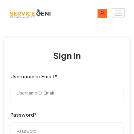
Sign In
Username or Email *
Password*