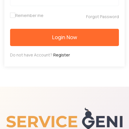
Remember me
Forgot Password
Login Now
Do not have Account?
Register