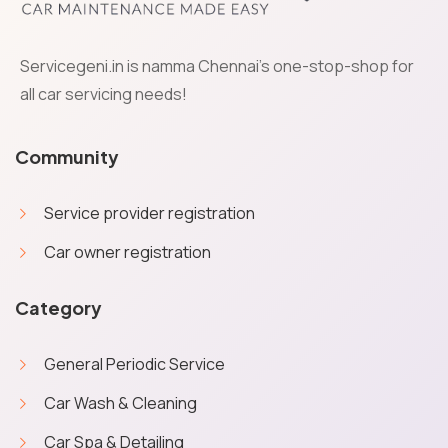
Servicegeni.in is namma Chennai's one-stop-shop for
all car servicing needs!
Community
Service provider registration
Car owner registration
Category
General Periodic Service
Car Wash & Cleaning
Car Spa & Detailing