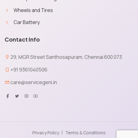
Wheels and Tires
Car Battery
X
Cookies & Privacy
Contact Info
Service Geni uses cookies to save your
preferences and give you a personalised
quick experience. No personal data will be
29, MGR Street Santhosapuram, Chennai 600 073
obtained via cookies and other capturing
technology. You give your permission to get
+91 9361040506
transactional communications from Service
care@servicegeni.in
Geni on booking orders through the website.
More information
Accept
Manage
Decline
Privacy Policy
Terms & Conditions