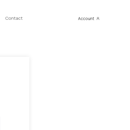
Contact
Account