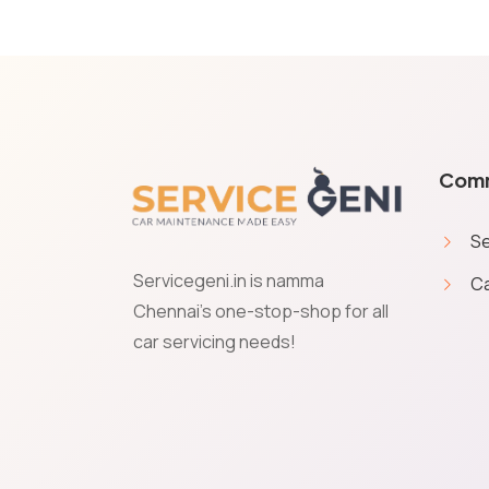
Com
Se
Servicegeni.in is namma
Ca
Cookies & Privacy
Chennai's one-stop-shop for all
car servicing needs!
Service Geni uses cookies to save your preferences and giv
give your permission to get transactional communications 
Accept
Manage
Decline