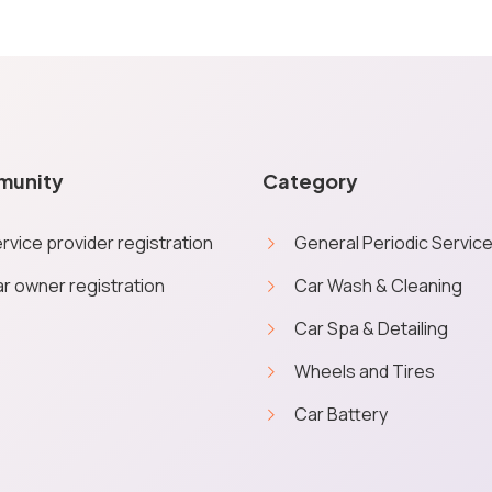
munity
Category
rvice provider registration
General Periodic Servic
r owner registration
Car Wash & Cleaning
Car Spa & Detailing
e you a personalised quick experience. No personal data will be ob
Wheels and Tires
More inf
from Service Geni on booking orders through the website.
Car Battery