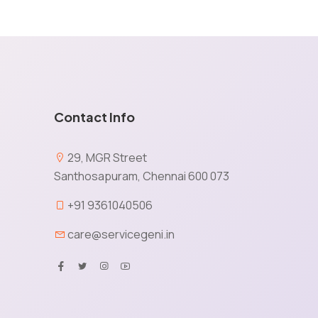
Contact Info
e
29, MGR Street
Santhosapuram, Chennai 600 073
X
+91 9361040506
care@servicegeni.in
tained via cookies and other capturing technology. You
ormation