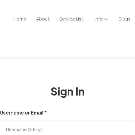
Home
About
Service List
Info
Blogs
Sign In
Username or Email *