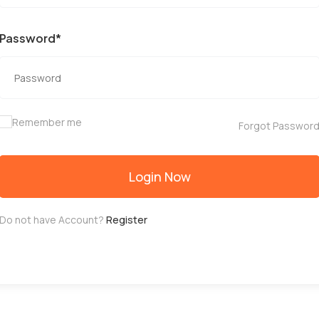
Password*
Remember me
Forgot Passwor
Login Now
Do not have Account?
Register